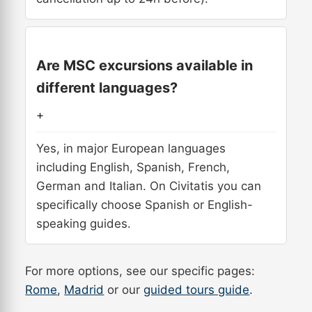
Are MSC excursions available in
different languages?
+
Yes, in major European languages
including English, Spanish, French,
German and Italian. On Civitatis you can
specifically choose Spanish or English-
speaking guides.
For more options, see our specific pages:
Rome
,
Madrid
or our
guided tours guide
.