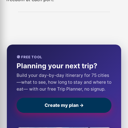
🧭 FREE TOOL
Planning your next trip?
Build your day-by-day itinerary for 75 cities
—what to see, how long to stay and where to
eat— with our free Trip Planner, no signup.
Create my plan →