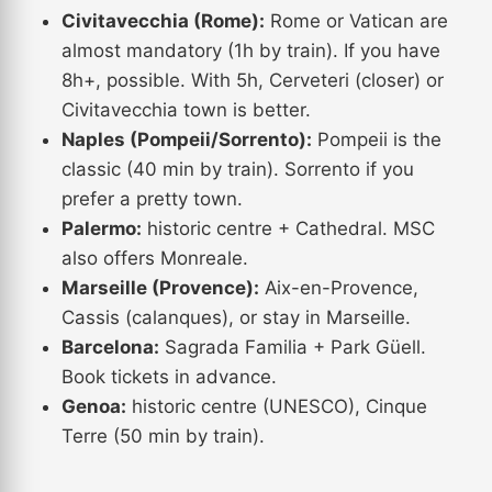
Civitavecchia (Rome):
Rome or Vatican are
almost mandatory (1h by train). If you have
8h+, possible. With 5h, Cerveteri (closer) or
Civitavecchia town is better.
Naples (Pompeii/Sorrento):
Pompeii is the
classic (40 min by train). Sorrento if you
prefer a pretty town.
Palermo:
historic centre + Cathedral. MSC
also offers Monreale.
Marseille (Provence):
Aix-en-Provence,
Cassis (calanques), or stay in Marseille.
Barcelona:
Sagrada Familia + Park Güell.
Book tickets in advance.
Genoa:
historic centre (UNESCO), Cinque
Terre (50 min by train).