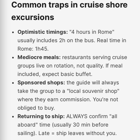
Common traps in cruise shore
excursions
Optimistic timings:
"4 hours in Rome"
usually includes 2h on the bus. Real time in
Rome: 1h45.
Mediocre meals:
restaurants serving cruise
groups live on rotation, not quality. If meal
included, expect basic buffet.
Sponsored shops:
the guide will always
take the group to a "local souvenir shop"
where they earn commission. You're not
obliged to buy.
Returning to ship:
ALWAYS confirm "all
aboard" time (usually 30 min before
sailing). Late = ship leaves without you.