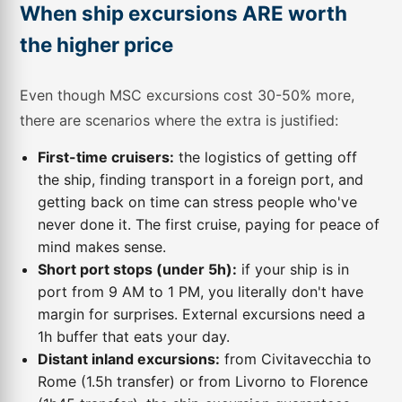
When ship excursions ARE worth
the higher price
Even though MSC excursions cost 30-50% more,
there are scenarios where the extra is justified:
First-time cruisers:
the logistics of getting off
the ship, finding transport in a foreign port, and
getting back on time can stress people who've
never done it. The first cruise, paying for peace of
mind makes sense.
Short port stops (under 5h):
if your ship is in
port from 9 AM to 1 PM, you literally don't have
margin for surprises. External excursions need a
1h buffer that eats your day.
Distant inland excursions:
from Civitavecchia to
Rome (1.5h transfer) or from Livorno to Florence