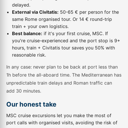
delayed.
External via Civitatis:
50-65 € per person for the
same Rome organised tour. Or 14 € round-trip
train + your own logistics.
Best balance:
if it's your first cruise, MSC. If
you're cruise-experienced and the port stop is 9+
hours, train + Civitatis tour saves you 50% with
reasonable risk.
In any case: never plan to be back at port less than
1h before the all-aboard time. The Mediterranean has
unpredictable train delays and Roman traffic can
add 30 minutes.
Our honest take
MSC cruise excursions let you make the most of
port calls with organised visits, avoiding the risk of