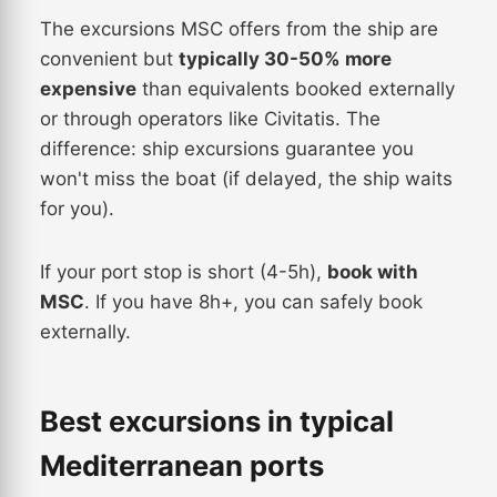
The excursions MSC offers from the ship are
convenient but
typically 30-50% more
expensive
than equivalents booked externally
or through operators like Civitatis. The
difference: ship excursions guarantee you
won't miss the boat (if delayed, the ship waits
for you).
If your port stop is short (4-5h),
book with
MSC
. If you have 8h+, you can safely book
externally.
Best excursions in typical
Mediterranean ports