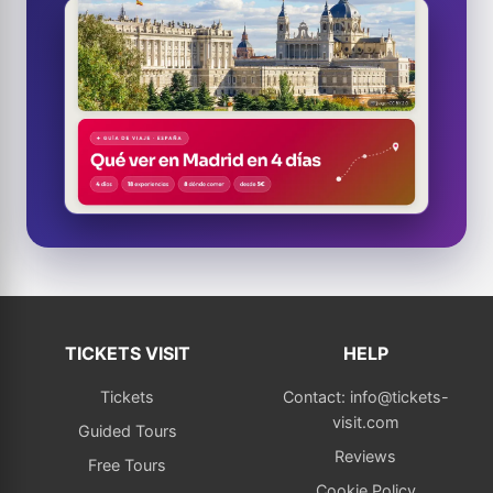
TICKETS VISIT
HELP
Tickets
Contact: info@tickets-
visit.com
Guided Tours
Reviews
Free Tours
Cookie Policy