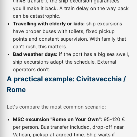
(1h45 transfer), the ship excursion guarantees
you'll make it back. A train delay on the way back
can be catastrophic.
Travelling with elderly or kids:
ship excursions
have proper buses with toilets, fixed pickup
points and constant supervision. With family that
can't rush, this matters.
Bad weather days:
if the port has a big sea swell,
ship excursions adapt the schedule. External
operators don't.
A practical example: Civitavecchia /
Rome
Let's compare the most common scenario:
MSC excursion "Rome on Your Own":
95-120 €
per person. Bus transfer included, drop-off near
Vatican, pickup at agreed time. Ship waits if