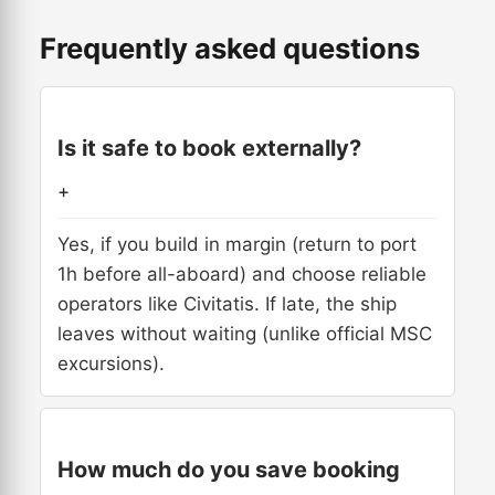
Frequently asked questions
Is it safe to book externally?
+
Yes, if you build in margin (return to port
1h before all-aboard) and choose reliable
operators like Civitatis. If late, the ship
leaves without waiting (unlike official MSC
excursions).
How much do you save booking