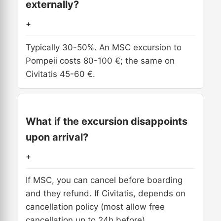
externally?
+
Typically 30-50%. An MSC excursion to
Pompeii costs 80-100 €; the same on
Civitatis 45-60 €.
What if the excursion disappoints
upon arrival?
+
If MSC, you can cancel before boarding
and they refund. If Civitatis, depends on
cancellation policy (most allow free
cancellation up to 24h before).