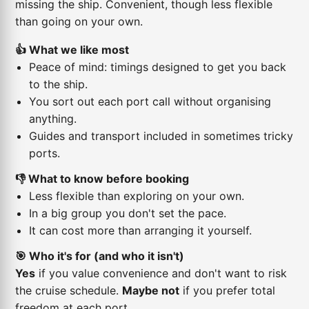
missing the ship. Convenient, though less flexible
than going on your own.
👍 What we like most
Peace of mind: timings designed to get you back
to the ship.
You sort out each port call without organising
anything.
Guides and transport included in sometimes tricky
ports.
👎 What to know before booking
Less flexible than exploring on your own.
In a big group you don't set the pace.
It can cost more than arranging it yourself.
🎯 Who it's for (and who it isn't)
Yes
if you value convenience and don't want to risk
the cruise schedule.
Maybe not
if you prefer total
freedom at each port.