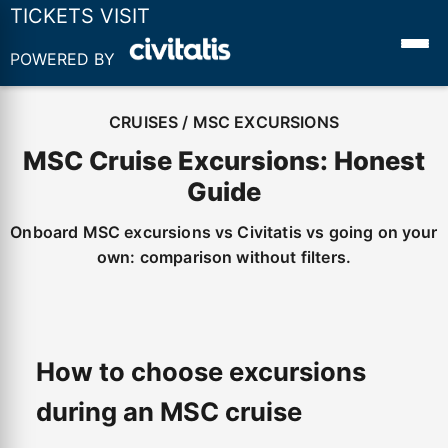
TICKETS VISIT
POWERED BY
CRUISES / MSC EXCURSIONS
MSC Cruise Excursions: Honest
Guide
Onboard MSC excursions vs Civitatis vs going on your
own: comparison without filters.
How to choose excursions
during an MSC cruise