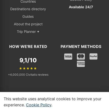
Countries
Available 24/7
Destinations directory
Guides
About the project
Trip Planner ✦
HOW WE'RE RATED
PAYMENT METHODS
9,1/10
★★★★★
+4,000,000 Civitatis reviews
This website uses analytical cookies to improve your
© 2025 - 2026 Tickets Visit. All rights reserved. | Independent affiliate
experience.
Cookie Policy
.
linking to Civitatis.