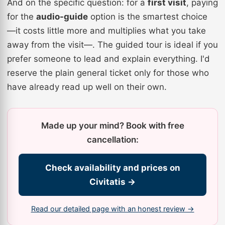
And on the specific question: for a
first visit
, paying
for the
audio-guide
option is the smartest choice
—it costs little more and multiplies what you take
away from the visit—. The guided tour is ideal if you
prefer someone to lead and explain everything. I'd
reserve the plain general ticket only for those who
have already read up well on their own.
Made up your mind? Book with free
cancellation:
Check availability and prices on
Civitatis →
Read our detailed page with an honest review →