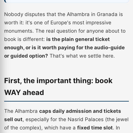
Nobody disputes that the Alhambra in Granada is
worth it: it's one of Europe's most impressive
monuments. The real question for anyone about to
book is different:
is the plain general ticket
enough, or is it worth paying for the audio-guide
or guided option?
That's what we settle here.
First, the important thing: book
WAY ahead
The Alhambra
caps daily admission and tickets
sell out
, especially for the Nasrid Palaces (the jewel
of the complex), which have a
fixed time slot
. In