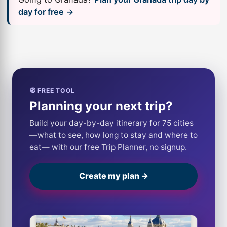
day for free →
🧭 FREE TOOL
Planning your next trip?
Build your day-by-day itinerary for 75 cities
—what to see, how long to stay and where to
eat— with our free Trip Planner, no signup.
Create my plan →