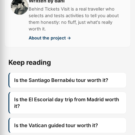
Written by dani
Behind Tickets Visit is a real traveller who
selects and tests activities to tell you about
them honestly: no fluff, just what's really
worth it.
About the project →
Keep reading
Is the Santiago Bernabéu tour worth it?
Is the El Escorial day trip from Madrid worth
it?
Is the Vatican guided tour worth it?