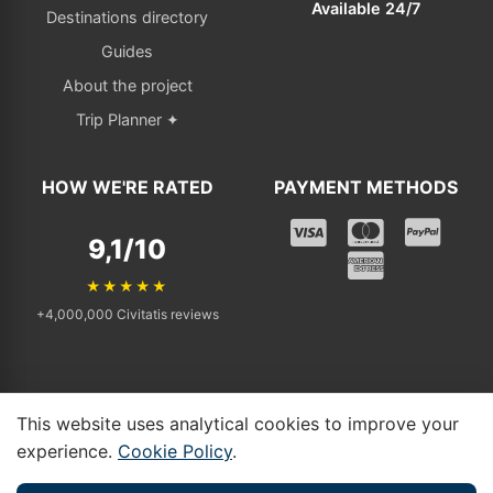
Available 24/7
Destinations directory
Guides
About the project
Trip Planner ✦
HOW WE'RE RATED
PAYMENT METHODS
9,1/10
★★★★★
+4,000,000 Civitatis reviews
This website uses analytical cookies to improve your
© 2025 - 2026 Tickets Visit. All rights reserved. | Independent affiliate
experience.
Cookie Policy
.
linking to Civitatis.