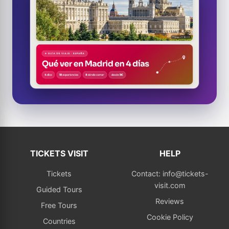
TICKETS VISIT
HELP
Tickets
Contact: info@tickets-
visit.com
Guided Tours
Reviews
Free Tours
Cookie Policy
Countries