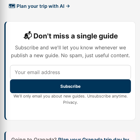
🗺️ Plan your trip with AI →
📬 Don't miss a single guide
Subscribe and we'll let you know whenever we
publish a new guide. No spam, just useful content.
Subscribe
We'll only email you about new guides. Unsubscribe anytime.
Privacy
.
Going to Granada?
Plan your Granada trip day by