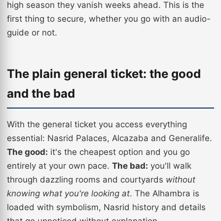
high season they vanish weeks ahead. This is the
first thing to secure, whether you go with an audio-
guide or not.
The plain general ticket: the good
and the bad
With the general ticket you access everything
essential: Nasrid Palaces, Alcazaba and Generalife.
The good:
it's the cheapest option and you go
entirely at your own pace.
The bad:
you'll walk
through dazzling rooms and courtyards
without
knowing what you're looking at
. The Alhambra is
loaded with symbolism, Nasrid history and details