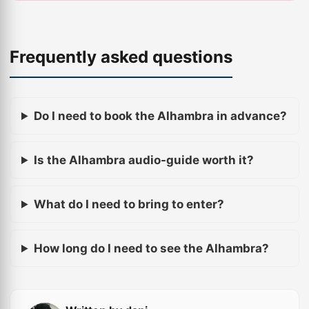
Frequently asked questions
Do I need to book the Alhambra in advance?
Is the Alhambra audio-guide worth it?
What do I need to bring to enter?
How long do I need to see the Alhambra?