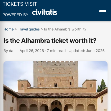
TICKETS VISIT
POWERED BY
Home
>
Travel guides
>
Is the Alhambra worth it?
Is the Alhambra ticket worth it?
By
dani
· April 26, 2026 · 7 min read · Updated: June 2026