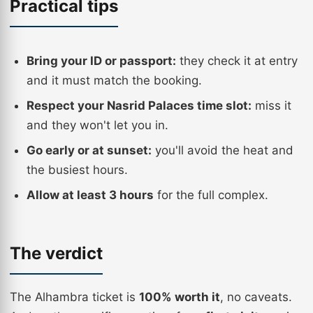
Practical tips
Bring your ID or passport:
they check it at entry
and it must match the booking.
Respect your Nasrid Palaces time slot:
miss it
and they won't let you in.
Go early or at sunset:
you'll avoid the heat and
the busiest hours.
Allow at least 3 hours
for the full complex.
The verdict
The Alhambra ticket is
100% worth it
, no caveats.