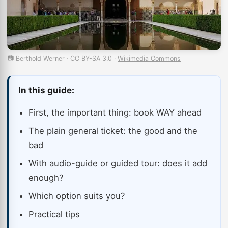
📷 Berthold Werner · CC BY-SA 3.0 ·
Wikimedia Commons
In this guide:
First, the important thing: book WAY ahead
The plain general ticket: the good and the
bad
With audio-guide or guided tour: does it add
enough?
Which option suits you?
Practical tips