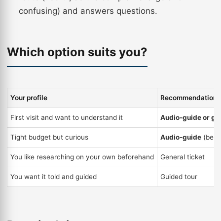
confusing) and answers questions.
Which option suits you?
Your profile
Recommendation
First visit and want to understand it
Audio-guide or gu
Tight budget but curious
Audio-guide
(best
You like researching on your own beforehand
General ticket
You want it told and guided
Guided tour