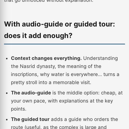
that go unnoticed without explanation.
With audio-guide or guided tour:
does it add enough?
Context changes everything.
Understanding
the Nasrid dynasty, the meaning of the
inscriptions, why water is everywhere… turns a
pretty stroll into a memorable visit.
The audio-guide
is the middle option: cheap, at
your own pace, with explanations at the key
points.
The guided tour
adds a guide who orders the
route (useful, as the complex is large and