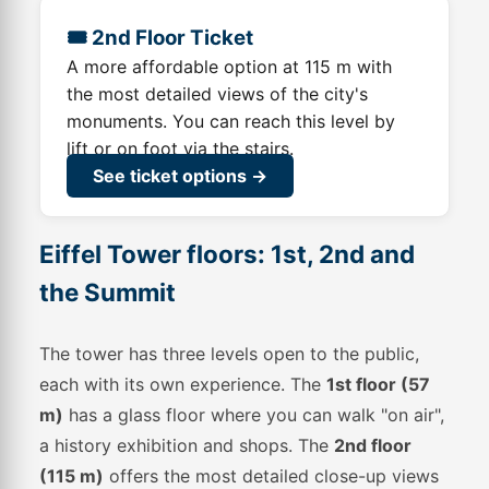
🎟️ 2nd Floor Ticket
A more affordable option at 115 m with
the most detailed views of the city's
monuments. You can reach this level by
lift or on foot via the stairs.
See ticket options →
Eiffel Tower floors: 1st, 2nd and
the Summit
The tower has three levels open to the public,
each with its own experience. The
1st floor (57
m)
has a glass floor where you can walk "on air",
a history exhibition and shops. The
2nd floor
(115 m)
offers the most detailed close-up views