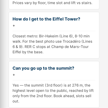
Prices vary by floor, time slot and lift vs stairs.
How do I get to the Eiffel Tower?
+
Closest metro: Bir-Hakeim (Line 6), 8-10 min
walk. For the best photo use Trocadéro (Lines
6 & 9). RER C stops at Champ de Mars–Tour
Eiffel by the base.
Can you go up to the summit?
+
Yes — the summit (3rd floor) is at 276 m, the
highest level open to the public, reached by lift
only from the 2nd floor. Book ahead, slots sell
out.