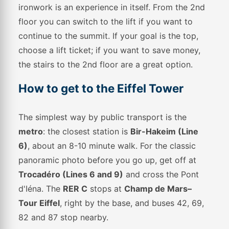
ironwork is an experience in itself. From the 2nd
floor you can switch to the lift if you want to
continue to the summit. If your goal is the top,
choose a lift ticket; if you want to save money,
the stairs to the 2nd floor are a great option.
How to get to the Eiffel Tower
The simplest way by public transport is the
metro
: the closest station is
Bir-Hakeim (Line
6)
, about an 8-10 minute walk. For the classic
panoramic photo before you go up, get off at
Trocadéro (Lines 6 and 9)
and cross the Pont
d'Iéna. The
RER C
stops at
Champ de Mars–
Tour Eiffel
, right by the base, and buses 42, 69,
82 and 87 stop nearby.