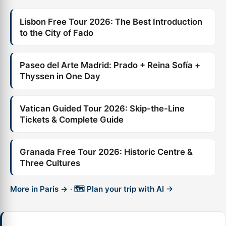
Lisbon Free Tour 2026: The Best Introduction
to the City of Fado
Paseo del Arte Madrid: Prado + Reina Sofía +
Thyssen in One Day
Vatican Guided Tour 2026: Skip-the-Line
Tickets & Complete Guide
Granada Free Tour 2026: Historic Centre &
Three Cultures
More in Paris →
·
🗺️ Plan your trip with AI →