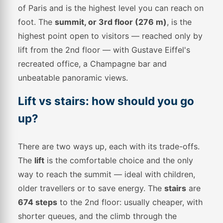
of Paris and is the highest level you can reach on
foot. The
summit, or 3rd floor (276 m)
, is the
highest point open to visitors — reached only by
lift from the 2nd floor — with Gustave Eiffel's
recreated office, a Champagne bar and
unbeatable panoramic views.
Lift vs stairs: how should you go
up?
There are two ways up, each with its trade-offs.
The
lift
is the comfortable choice and the only
way to reach the summit — ideal with children,
older travellers or to save energy. The
stairs
are
674 steps
to the 2nd floor: usually cheaper, with
shorter queues, and the climb through the