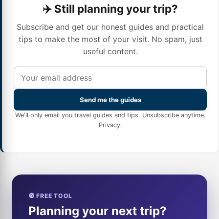
✈️ Still planning your trip?
Subscribe and get our honest guides and practical
tips to make the most of your visit. No spam, just
useful content.
Send me the guides
We'll only email you travel guides and tips. Unsubscribe anytime.
Privacy
.
🧭 FREE TOOL
Planning your next trip?