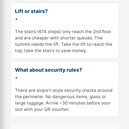
Lift or stairs?
+
The stairs (674 steps) only reach the 2nd floor
and are cheaper with shorter queues. The
summit needs the lift. Take the lift to reach the
top; take the stairs to save money.
What about security rules?
+
There are airport-style security checks around
the perimeter. No dangerous items, glass or
large luggage. Arrive ~30 minutes before your
slot with your QR voucher.