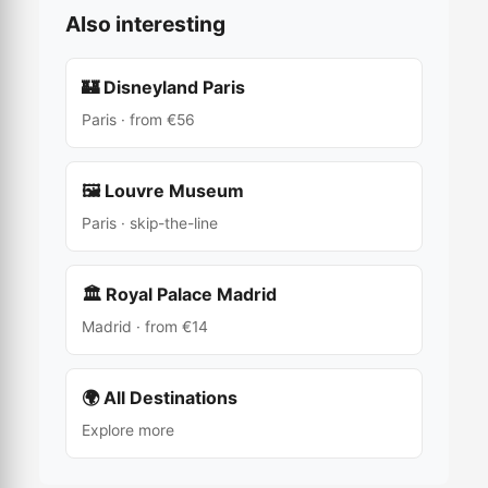
Also interesting
🏰 Disneyland Paris
Paris · from €56
🖼️ Louvre Museum
Paris · skip-the-line
🏛 Royal Palace Madrid
Madrid · from €14
🌍 All Destinations
Explore more