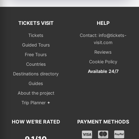
TICKETS VISIT
HELP
Tickets
Contact: info@tickets-
visit.com
Guided Tours
Reviews
Free Tours
Cookie Policy
Countries
Available 24/7
Destinations directory
Guides
About the project
Trip Planner ✦
HOW WE'RE RATED
PAYMENT METHODS