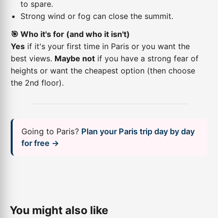
to spare.
Strong wind or fog can close the summit.
🎯 Who it's for (and who it isn't)
Yes
if it's your first time in Paris or you want the
best views.
Maybe not
if you have a strong fear of
heights or want the cheapest option (then choose
the 2nd floor).
Going to Paris?
Plan your Paris trip day by day
for free →
You might also like