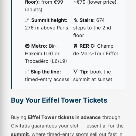
floor):
from €99
~€79 (lower price)
(adults)
📏
Summit height:
🪜
Stairs:
674
276 m above Paris
steps to the 2nd
floor
🚇
Metro:
Bir-
🚆
RER C:
Champ
Hakeim (L6) or
de Mars–Tour Eiffel
Trocadéro (L6/L9)
✅
Skip the line:
💡
Tip:
book the
timed-entry access
summit at sunset
Buy Your Eiffel Tower Tickets
Buying
Eiffel Tower tickets in advance
through
Civitatis guarantees your slot — essential for the
summit
, where timed-entry spots sell out fast in