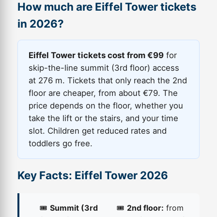
How much are Eiffel Tower tickets
in 2026?
Eiffel Tower tickets cost from €99
for
skip-the-line summit (3rd floor) access
at 276 m. Tickets that only reach the 2nd
floor are cheaper, from about €79. The
price depends on the floor, whether you
take the lift or the stairs, and your time
slot. Children get reduced rates and
toddlers go free.
Key Facts: Eiffel Tower 2026
🎟️
Summit (3rd
🎟️
2nd floor:
from