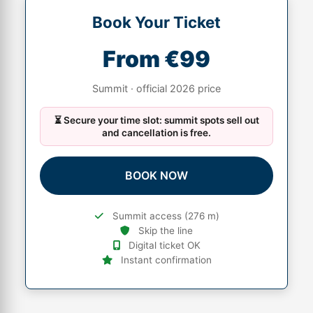
Book Your Ticket
From €99
Summit · official 2026 price
⏳ Secure your time slot: summit spots sell out
and cancellation is free.
BOOK NOW
Summit access (276 m)
Skip the line
Digital ticket OK
Instant confirmation