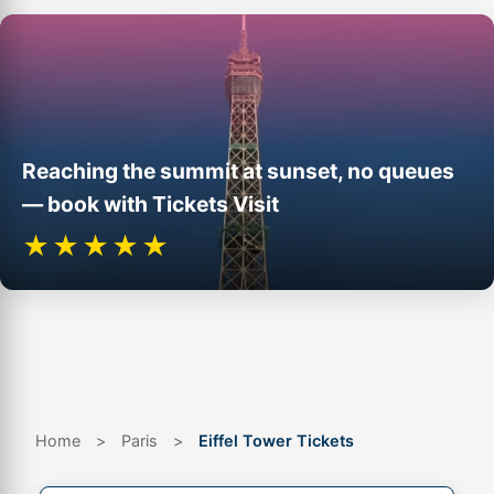
Reaching the summit at sunset, no queues
— book with Tickets Visit
★★★★★
Eiffel Tower from the Champ de Mars. Photo: Benh Lieu Song, Wikimedia
Commons, CC BY-SA 3.0.
Home
>
Paris
>
Eiffel Tower Tickets