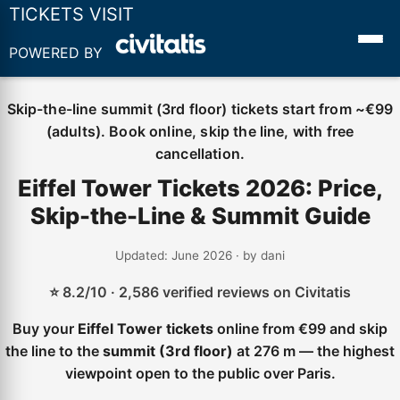
TICKETS VISIT
POWERED BY
Skip-the-line summit (3rd floor) tickets start from ~€99
(adults). Book online, skip the line, with free
cancellation.
Eiffel Tower Tickets 2026: Price,
Skip-the-Line & Summit Guide
Updated: June 2026 · by dani
⭐ 8.2/10 · 2,586 verified reviews on Civitatis
Buy your
Eiffel Tower tickets
online from €99 and skip
the line to the
summit (3rd floor)
at 276 m — the highest
viewpoint open to the public over Paris.