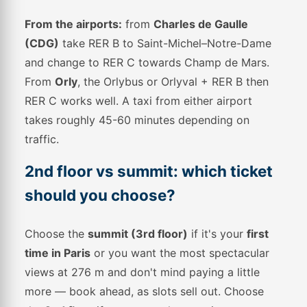
From the airports:
from
Charles de Gaulle
(CDG)
take RER B to Saint-Michel–Notre-Dame
and change to RER C towards Champ de Mars.
From
Orly
, the Orlybus or Orlyval + RER B then
RER C works well. A taxi from either airport
takes roughly 45-60 minutes depending on
traffic.
2nd floor vs summit: which ticket
should you choose?
Choose the
summit (3rd floor)
if it's your
first
time in Paris
or you want the most spectacular
views at 276 m and don't mind paying a little
more — book ahead, as slots sell out. Choose