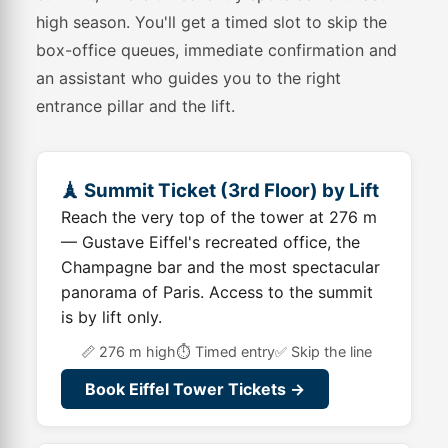
high season. You'll get a timed slot to skip the
box-office queues, immediate confirmation and
an assistant who guides you to the right
entrance pillar and the lift.
🗼 Summit Ticket (3rd Floor) by Lift
Reach the very top of the tower at 276 m
— Gustave Eiffel's recreated office, the
Champagne bar and the most spectacular
panorama of Paris. Access to the summit
is by lift only.
📏 276 m high
⏱️ Timed entry
✅ Skip the line
Book Eiffel Tower Tickets →