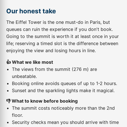
Our honest take
The Eiffel Tower is the one must-do in Paris, but
queues can ruin the experience if you don't book.
Going to the summit is worth it at least once in your
life; reserving a timed slot is the difference between
enjoying the view and losing hours in line.
👍 What we like most
The views from the summit (276 m) are
unbeatable.
Booking online avoids queues of up to 1-2 hours.
Sunset and the sparkling lights make it magical.
👎 What to know before booking
The summit costs noticeably more than the 2nd
floor.
Security checks mean you should arrive with time