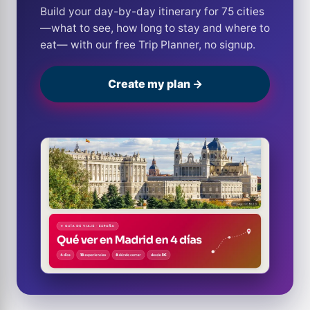
Build your day-by-day itinerary for 75 cities
—what to see, how long to stay and where to
eat— with our free Trip Planner, no signup.
Create my plan →