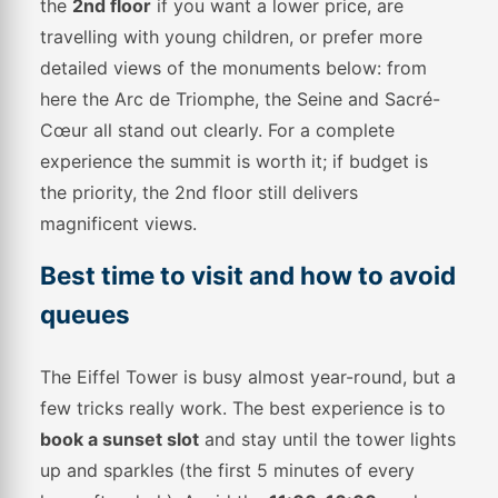
the
2nd floor
if you want a lower price, are
travelling with young children, or prefer more
detailed views of the monuments below: from
here the Arc de Triomphe, the Seine and Sacré-
Cœur all stand out clearly. For a complete
experience the summit is worth it; if budget is
the priority, the 2nd floor still delivers
magnificent views.
Best time to visit and how to avoid
queues
The Eiffel Tower is busy almost year-round, but a
few tricks really work. The best experience is to
book a sunset slot
and stay until the tower lights
up and sparkles (the first 5 minutes of every