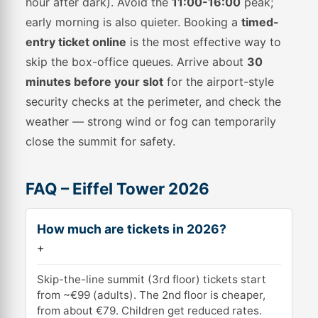
hour after dark). Avoid the
11:00-16:00
peak;
early morning is also quieter. Booking a
timed-
entry ticket online
is the most effective way to
skip the box-office queues. Arrive about
30
minutes before your slot
for the airport-style
security checks at the perimeter, and check the
weather — strong wind or fog can temporarily
close the summit for safety.
FAQ – Eiffel Tower 2026
How much are tickets in 2026?
+
Skip-the-line summit (3rd floor) tickets start
from ~€99 (adults). The 2nd floor is cheaper,
from about €79. Children get reduced rates.