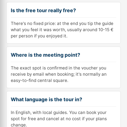
Is the free tour really free?
There's no fixed price: at the end you tip the guide
what you feel it was worth, usually around 10-15 €
per person if you enjoyed it.
Where is the meeting point?
The exact spot is confirmed in the voucher you
receive by email when booking; it's normally an
easy-to-find central square.
What language is the tour in?
In English, with local guides. You can book your
spot for free and cancel at no cost if your plans
change.