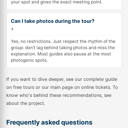
your spot and gives the exact meeting point.
Can I take photos during the tour?
+
Yes, no restrictions. Just respect the rhythm of the
group: don't lag behind taking photos and miss the
explanation. Most guides also pause at the most
photogenic spots.
If you want to dive deeper, see our complete guide
on
free tours
or our main page on
online tickets
. To
know who's behind these recommendations, see
about the project
.
Frequently asked questions