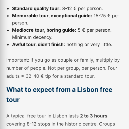
Standard quality tour:
8-12 € per person.
Memorable tour, exceptional guide:
15-25 € per
person.
Mediocre tour, boring guide:
5 € per person.
Minimum decency.
Awful tour, didn't finish:
nothing or very little.
Important: if you go as couple or family, multiply by
number of people. Not per group, per person. Four
adults = 32-40 € tip for a standard tour.
What to expect from a Lisbon free
tour
A typical free tour in Lisbon lasts
2 to 3 hours
covering 8-12 stops in the historic centre. Groups