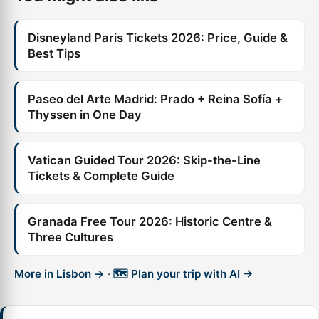
Disneyland Paris Tickets 2026: Price, Guide &
Best Tips
Paseo del Arte Madrid: Prado + Reina Sofía +
Thyssen in One Day
Vatican Guided Tour 2026: Skip-the-Line
Tickets & Complete Guide
Granada Free Tour 2026: Historic Centre &
Three Cultures
More in Lisbon →
·
🗺️ Plan your trip with AI →