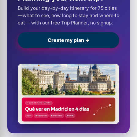
Build your day-by-day itinerary for 75 cities
—what to see, how long to stay and where to
eat— with our free Trip Planner, no signup.
Create my plan →