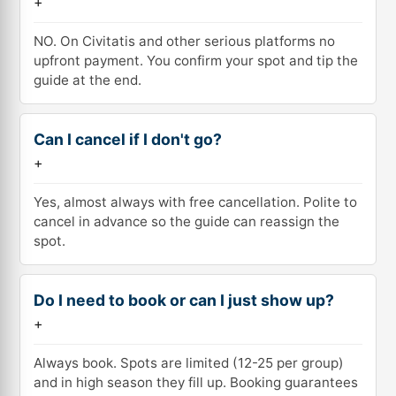
+
NO. On Civitatis and other serious platforms no
upfront payment. You confirm your spot and tip the
guide at the end.
Can I cancel if I don't go?
+
Yes, almost always with free cancellation. Polite to
cancel in advance so the guide can reassign the
spot.
Do I need to book or can I just show up?
+
Always book. Spots are limited (12-25 per group)
and in high season they fill up. Booking guarantees