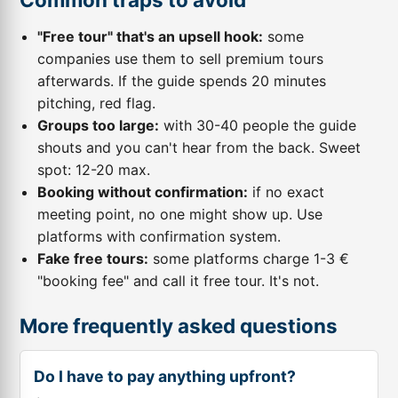
"Free tour" that's an upsell hook:
some
companies use them to sell premium tours
afterwards. If the guide spends 20 minutes
pitching, red flag.
Groups too large:
with 30-40 people the guide
shouts and you can't hear from the back. Sweet
spot: 12-20 max.
Booking without confirmation:
if no exact
meeting point, no one might show up. Use
platforms with confirmation system.
Fake free tours:
some platforms charge 1-3 €
"booking fee" and call it free tour. It's not.
More frequently asked questions
Do I have to pay anything upfront?