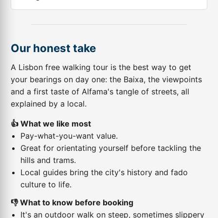
Our honest take
A Lisbon free walking tour is the best way to get
your bearings on day one: the Baixa, the viewpoints
and a first taste of Alfama's tangle of streets, all
explained by a local.
👍 What we like most
Pay-what-you-want value.
Great for orientating yourself before tackling the
hills and trams.
Local guides bring the city's history and fado
culture to life.
👎 What to know before booking
It's an outdoor walk on steep, sometimes slippery