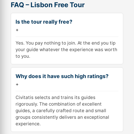
FAQ – Lisbon Free Tour
Is the tour really free?
+
Yes. You pay nothing to join. At the end you tip
your guide whatever the experience was worth
to you.
Why does it have such high ratings?
+
Civitatis selects and trains its guides
rigorously. The combination of excellent
guides, a carefully crafted route and small
groups consistently delivers an exceptional
experience.