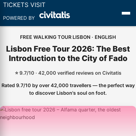
TICKETS VISIT
POWERED BY
FREE WALKING TOUR LISBON · ENGLISH
Lisbon Free Tour 2026: The Best
Introduction to the City of Fado
⭐ 9.7/10 · 42,000 verified reviews on Civitatis
Rated 9.7/10 by over 42,000 travellers — the perfect way
to discover Lisbon's soul on foot.