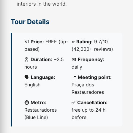
interiors in the world.
Tour Details
💶
Price:
FREE (tip-
⭐
Rating:
9.7/10
based)
(42,000+ reviews)
⏰
Duration:
~2.5
📅
Frequency:
hours
daily
🗣️
Language:
📍
Meeting point:
English
Praça dos
Restauradores
🚇
Metro:
✅
Cancellation:
Restauradores
free up to 24 h
(Blue Line)
before