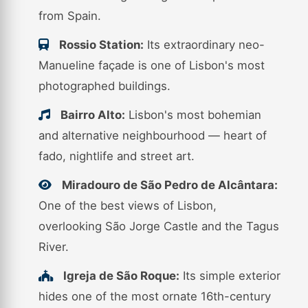
from Spain.
Rossio Station:
Its extraordinary neo-
Manueline façade is one of Lisbon's most
photographed buildings.
Bairro Alto:
Lisbon's most bohemian
and alternative neighbourhood — heart of
fado, nightlife and street art.
Miradouro de São Pedro de Alcântara:
One of the best views of Lisbon,
overlooking São Jorge Castle and the Tagus
River.
Igreja de São Roque:
Its simple exterior
hides one of the most ornate 16th-century