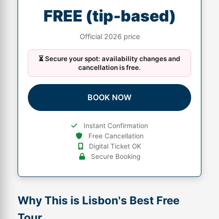
FREE (tip-based)
Official 2026 price
⏳ Secure your spot: availability changes and
cancellation is free.
BOOK NOW
Instant Confirmation
Free Cancellation
Digital Ticket OK
Secure Booking
Why This is Lisbon's Best Free
Tour