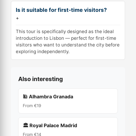
Is it suitable for first-time visitors?
+
This tour is specifically designed as the ideal
introduction to Lisbon — perfect for first-time
visitors who want to understand the city before
exploring independently.
Also interesting
🕌 Alhambra Granada
From €19
🏛 Royal Palace Madrid
From €14