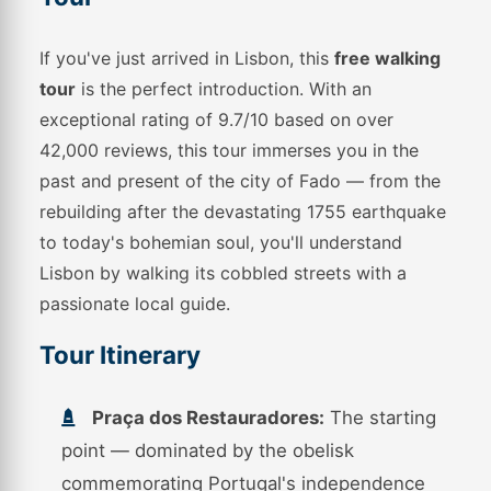
If you've just arrived in Lisbon, this
free walking
tour
is the perfect introduction. With an
exceptional rating of 9.7/10 based on over
42,000 reviews, this tour immerses you in the
past and present of the city of Fado — from the
rebuilding after the devastating 1755 earthquake
to today's bohemian soul, you'll understand
Lisbon by walking its cobbled streets with a
passionate local guide.
Tour Itinerary
Praça dos Restauradores:
The starting
point — dominated by the obelisk
commemorating Portugal's independence