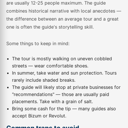
are usually 12-25 people maximum. The guide
combines historical narrative with local anecdotes —
the difference between an average tour and a great
one is often the guide's storytelling skill.
Some things to keep in mind:
The tour is mostly walking on uneven cobbled
streets — wear comfortable shoes.
In summer, take water and sun protection. Tours
rarely include shaded breaks.
The guide will likely stop at private businesses for
"recommendations" — those are usually paid
placements. Take with a grain of salt.
Bring some cash for the tip — many guides also
accept Bizum or Revolut.
Common traps to avoid