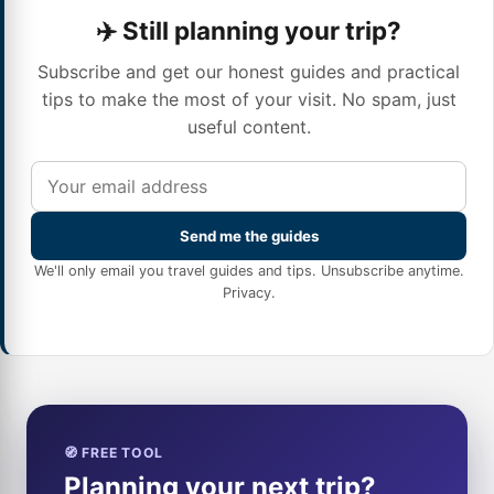
✈️ Still planning your trip?
Subscribe and get our honest guides and practical
tips to make the most of your visit. No spam, just
useful content.
Send me the guides
We'll only email you travel guides and tips. Unsubscribe anytime.
Privacy
.
🧭 FREE TOOL
Planning your next trip?