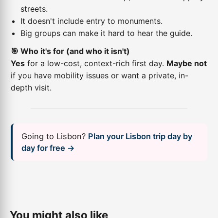
streets.
It doesn't include entry to monuments.
Big groups can make it hard to hear the guide.
🎯 Who it's for (and who it isn't)
Yes
for a low-cost, context-rich first day.
Maybe not
if you have mobility issues or want a private, in-
depth visit.
Going to Lisbon?
Plan your Lisbon trip day by
day for free →
You might also like