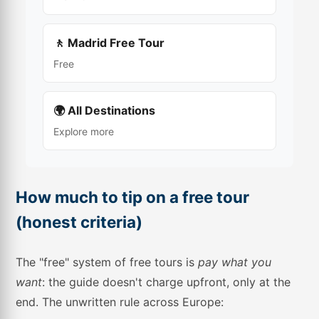
🚶 Madrid Free Tour
Free
🌍 All Destinations
Explore more
How much to tip on a free tour
(honest criteria)
The "free" system of free tours is
pay what you
want
: the guide doesn't charge upfront, only at the
end. The unwritten rule across Europe: