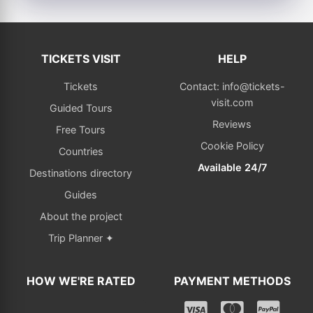
TICKETS VISIT
HELP
Tickets
Contact: info@tickets-
visit.com
Guided Tours
Reviews
Free Tours
Cookie Policy
Countries
Available 24/7
Destinations directory
Guides
About the project
Trip Planner ✦
HOW WE'RE RATED
PAYMENT METHODS