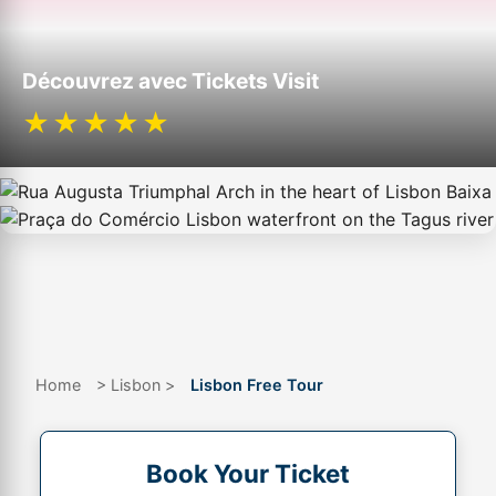
Découvrez avec Tickets Visit
★★★★★
Home
> Lisbon >
Lisbon Free Tour
Book Your Ticket