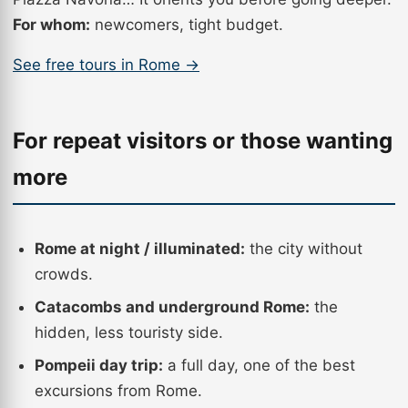
For whom:
newcomers, tight budget.
See free tours in Rome →
For repeat visitors or those wanting
more
Rome at night / illuminated:
the city without
crowds.
Catacombs and underground Rome:
the
hidden, less touristy side.
Pompeii day trip:
a full day, one of the best
excursions from Rome.