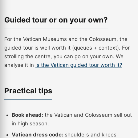
Guided tour or on your own?
For the Vatican Museums and the Colosseum, the
guided tour is well worth it (queues + context). For
strolling the centre, you can go on your own. We
analyse it in
Is the Vatican guided tour worth it?
Practical tips
Book ahead:
the Vatican and Colosseum sell out
in high season.
Vatican dress code:
shoulders and knees