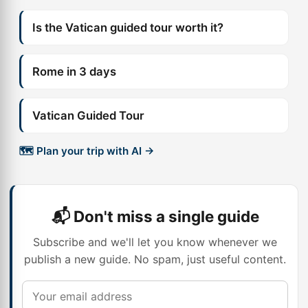
Is the Vatican guided tour worth it?
Rome in 3 days
Vatican Guided Tour
🗺️ Plan your trip with AI →
📬 Don't miss a single guide
Subscribe and we'll let you know whenever we
publish a new guide. No spam, just useful content.