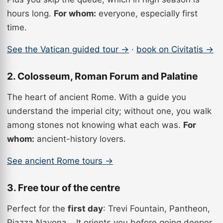
hours long.
For whom:
everyone, especially first
time.
See the Vatican guided tour →
·
book on Civitatis →
2. Colosseum, Roman Forum and Palatine
The heart of ancient Rome. With a guide you
understand the imperial city; without one, you walk
among stones not knowing what each was.
For
whom:
ancient-history lovers.
See ancient Rome tours →
3. Free tour of the centre
Perfect for the
first day
: Trevi Fountain, Pantheon,
Piazza Navona… It orients you before going deeper.