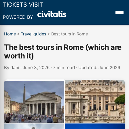
TICKETS VISIT
POWERED BY
Home
>
Travel guides
>
Best tours in Rome
The best tours in Rome (which are
worth it)
By
dani
· June 3, 2026 · 7 min read · Updated: June 2026