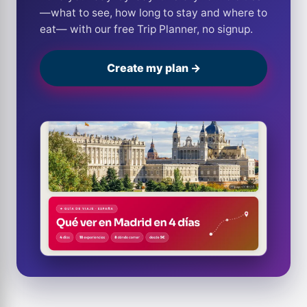
—what to see, how long to stay and where to
eat— with our free Trip Planner, no signup.
Create my plan →