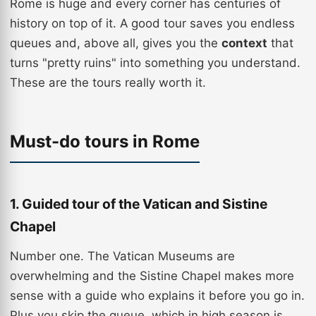
Rome is huge and every corner has centuries of
history on top of it. A good tour saves you endless
queues and, above all, gives you the
context
that
turns "pretty ruins" into something you understand.
These are the tours really worth it.
Must-do tours in Rome
1. Guided tour of the Vatican and Sistine
Chapel
Number one. The Vatican Museums are
overwhelming and the Sistine Chapel makes more
sense with a guide who explains it before you go in.
Plus you skip the queue, which in high season is