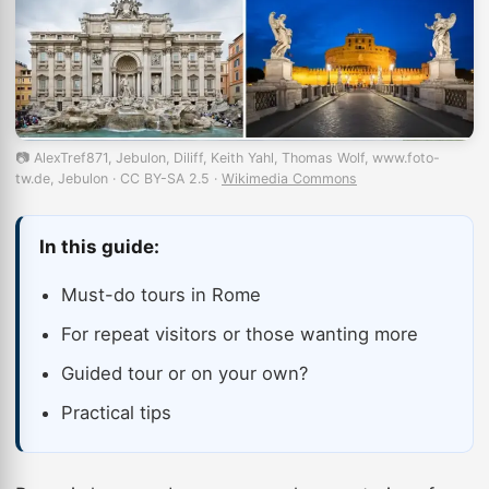
📷 AlexTref871, Jebulon, Diliff, Keith Yahl, Thomas Wolf, www.foto-
tw.de, Jebulon · CC BY-SA 2.5 ·
Wikimedia Commons
In this guide:
Must-do tours in Rome
For repeat visitors or those wanting more
Guided tour or on your own?
Practical tips