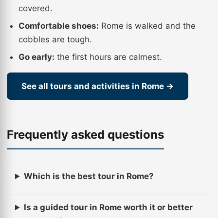
covered.
Comfortable shoes:
Rome is walked and the
cobbles are tough.
Go early:
the first hours are calmest.
See all tours and activities in Rome →
Frequently asked questions
Which is the best tour in Rome?
Is a guided tour in Rome worth it or better