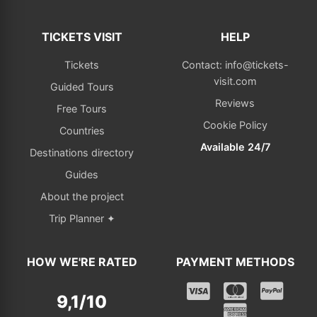
TICKETS VISIT
HELP
Tickets
Contact: info@tickets-
visit.com
Guided Tours
Reviews
Free Tours
Cookie Policy
Countries
Available 24/7
Destinations directory
Guides
About the project
Trip Planner ✦
HOW WE'RE RATED
PAYMENT METHODS
9,1/10