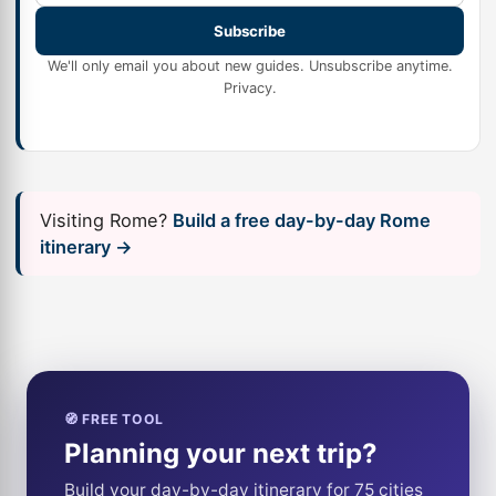
Subscribe
We'll only email you about new guides. Unsubscribe anytime.
Privacy
.
Visiting Rome?
Build a free day-by-day Rome
itinerary →
🧭 FREE TOOL
Planning your next trip?
Build your day-by-day itinerary for 75 cities