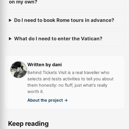
on my own?
Do I need to book Rome tours in advance?
What do I need to enter the Vatican?
Written by dani
Behind Tickets Visit is a real traveller who
selects and tests activities to tell you about
them honestly: no fluff, just what's really
worth it.
About the project →
Keep reading