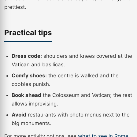
prettiest.
Practical tips
Dress code:
shoulders and knees covered at the
Vatican and basilicas.
Comfy shoes:
the centre is walked and the
cobbles punish.
Book ahead
the Colosseum and Vatican; the rest
allows improvising.
Avoid
restaurants with photo menus next to the
big monuments.
For more activity options, see
what to see in Rome
.