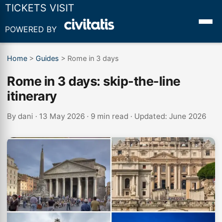
TICKETS VISIT
POWERED BY
Home
>
Guides
>
Rome in 3 days
Rome in 3 days: skip-the-line
itinerary
By
dani
· 13 May 2026 · 9 min read · Updated: June 2026