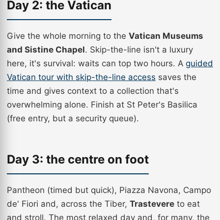
Day 2: the Vatican
Give the whole morning to the
Vatican Museums
and Sistine Chapel
. Skip-the-line isn't a luxury
here, it's survival: waits can top two hours. A
guided
Vatican tour with skip-the-line access
saves the
time and gives context to a collection that's
overwhelming alone. Finish at St Peter's Basilica
(free entry, but a security queue).
Day 3: the centre on foot
Pantheon (timed but quick), Piazza Navona, Campo
de' Fiori and, across the Tiber,
Trastevere
to eat
and stroll. The most relaxed day and, for many, the