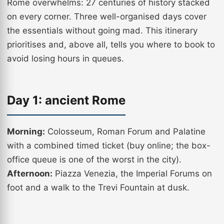
Rome overwhelms: 27 centuries of history stacked
on every corner. Three well-organised days cover
the essentials without going mad. This itinerary
prioritises and, above all, tells you where to book to
avoid losing hours in queues.
Day 1: ancient Rome
Morning:
Colosseum, Roman Forum and Palatine
with a combined timed ticket (buy online; the box-
office queue is one of the worst in the city).
Afternoon:
Piazza Venezia, the Imperial Forums on
foot and a walk to the Trevi Fountain at dusk.