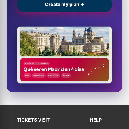
Create my plan →
TICKETS VISIT
HELP