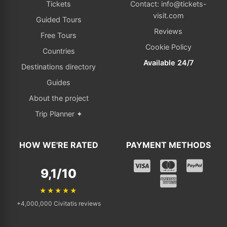
Tickets
Contact: info@tickets-
visit.com
Guided Tours
Reviews
Free Tours
Cookie Policy
Countries
Available 24/7
Destinations directory
Guides
About the project
Trip Planner ✦
HOW WE'RE RATED
PAYMENT METHODS
9,1/10
★★★★★
+4,000,000 Civitatis reviews