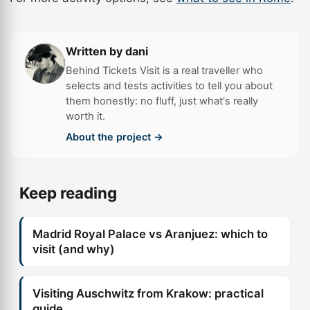
Written by dani
Behind Tickets Visit is a real traveller who
selects and tests activities to tell you about
them honestly: no fluff, just what's really
worth it.
About the project →
Keep reading
Madrid Royal Palace vs Aranjuez: which to
visit (and why)
Visiting Auschwitz from Krakow: practical
guide