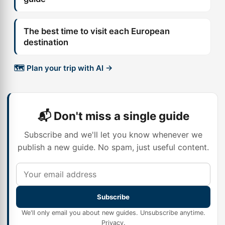
The best time to visit each European
destination
🗺️ Plan your trip with AI →
📬 Don't miss a single guide
Subscribe and we'll let you know whenever we
publish a new guide. No spam, just useful content.
Subscribe
We'll only email you about new guides. Unsubscribe anytime.
Privacy
.