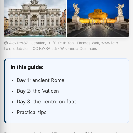
📷 AlexTref871, Jebulon, Diliff, Keith Yahl, Thomas Wolf, www.foto-
tw.de, Jebulon · CC BY-SA 2.5 ·
Wikimedia Commons
In this guide:
Day 1: ancient Rome
Day 2: the Vatican
Day 3: the centre on foot
Practical tips