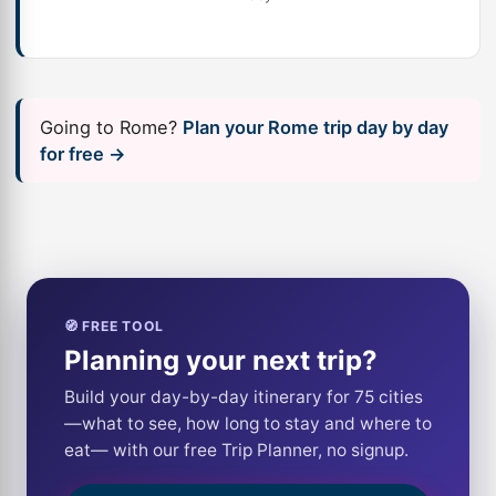
Going to Rome?
Plan your Rome trip day by day
for free →
🧭 FREE TOOL
Planning your next trip?
Build your day-by-day itinerary for 75 cities
—what to see, how long to stay and where to
eat— with our free Trip Planner, no signup.