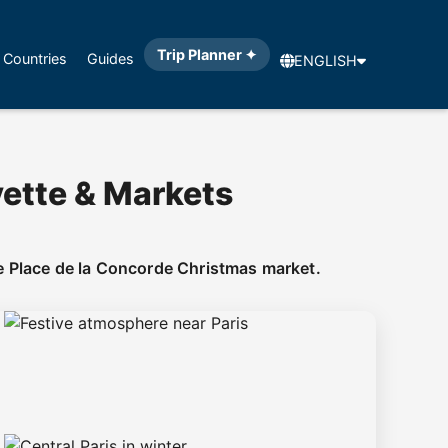
Trip Planner ✦
Countries
Guides
ENGLISH
yette & Markets
e Place de la Concorde Christmas market.