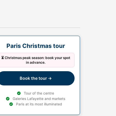
Paris Christmas tour
⏳ Christmas peak season: book your spot
in advance.
Book the tour →
Tour of the centre
Galeries Lafayette and markets
Paris at its most illuminated