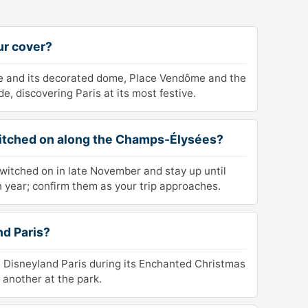
ur cover?
te and its decorated dome, Place Vendôme and the
, discovering Paris at its most festive.
witched on along the Champs-Élysées?
witched on in late November and stay up until
 year; confirm them as your trip approaches.
nd Paris?
 at Disneyland Paris during its Enchanted Christmas
 another at the park.