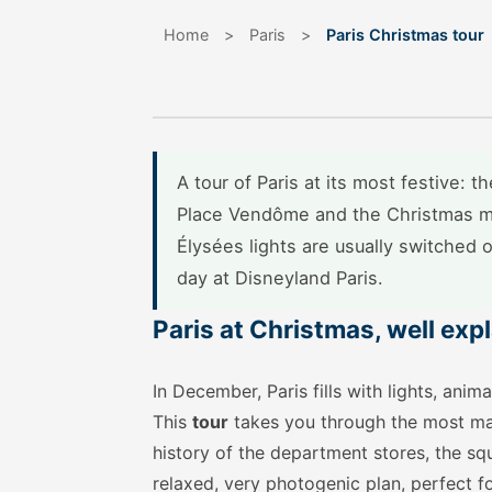
Home
>
Paris
>
Paris Christmas tour
A tour of Paris at its most festive: 
Place Vendôme and the Christmas m
Élysées lights are usually switched 
day at Disneyland Paris.
Paris at Christmas, well exp
In December, Paris fills with lights, an
This
tour
takes you through the most mag
history of the department stores, the squ
relaxed, very photogenic plan, perfect f