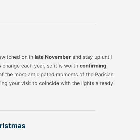
 switched on in
late November
and stay up until
s change each year, so it is worth
confirming
e of the most anticipated moments of the Parisian
ng your visit to coincide with the lights already
hristmas