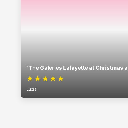
"The Galeries Lafayette at Christmas 
★★★★★
Lucía