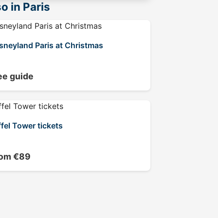
o in Paris
sneyland Paris at Christmas
ee guide
ffel Tower tickets
rom €89