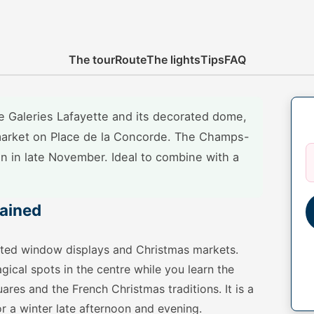
The tour
Route
The lights
Tips
FAQ
the Galeries Lafayette and its decorated dome,
arket on Place de la Concorde. The Champs-
on in late November. Ideal to combine with a
lained
imated window displays and Christmas markets.
ical spots in the centre while you learn the
ares and the French Christmas traditions. It is a
or a winter late afternoon and evening.