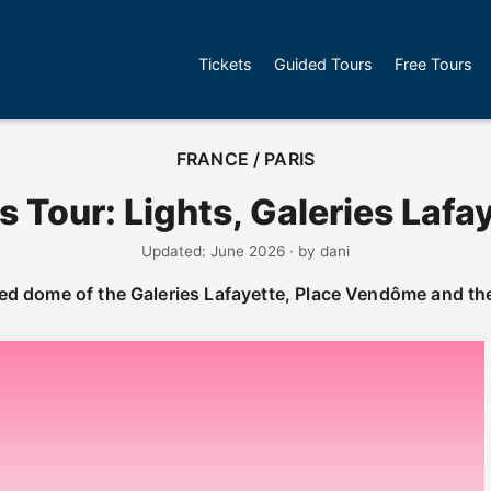
Tickets
Guided Tours
Free Tours
FRANCE / PARIS
s Tour: Lights, Galeries Lafa
Updated: June 2026 · by dani
ted dome of the Galeries Lafayette, Place Vendôme and th