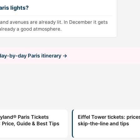
aris lights?
and avenues are already lit. In December it gets
 already a good atmosphere.
 day-by-day Paris itinerary →
yland® Paris Tickets
Eiffel Tower tickets: price
 Price, Guide & Best Tips
skip-the-line and tips