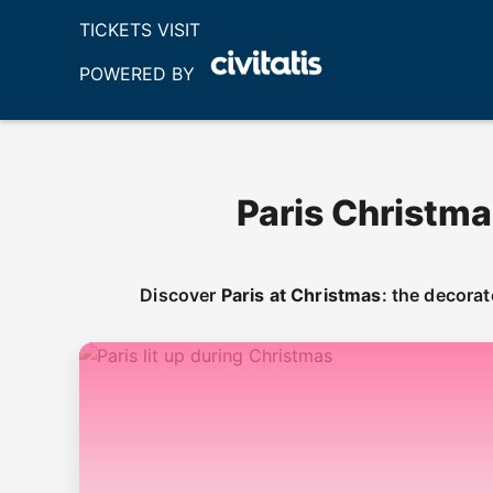
TICKETS VISIT
POWERED BY
Paris Christma
Discover
Paris at Christmas
: the decora