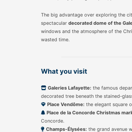
The big advantage over exploring the cit
spectacular
decorated dome of the Gale
windows and the atmosphere of the Chris
wasted time.
What you visit
Galeries Lafayette:
the famous depart
decorated tree beneath the stained-glass
Place Vendôme:
the elegant square of
Place de la Concorde Christmas mar
Concorde.
Champs-Élysées:
the grand avenue wit