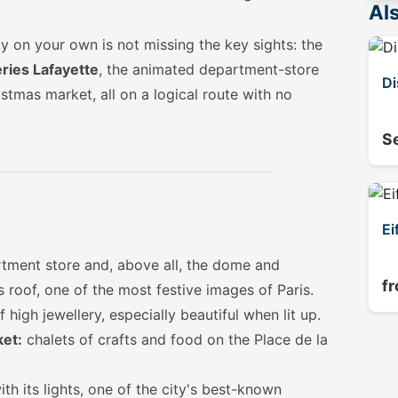
Als
y on your own is not missing the key sights: the
ries Lafayette
, the animated department-store
Di
tmas market, all on a logical route with no
S
Ei
ment store and, above all, the dome and
f
 roof, one of the most festive images of Paris.
 high jewellery, especially beautiful when lit up.
ket:
chalets of crafts and food on the Place de la
h its lights, one of the city's best-known