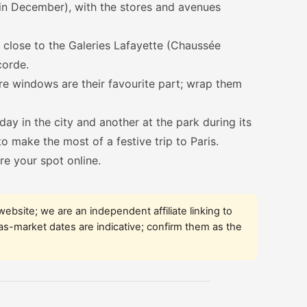
y in December), with the stores and avenues
close to the Galeries Lafayette (Chaussée
corde.
e windows are their favourite part; wrap them
ay in the city and another at the park during its
 to make the most of a festive trip to Paris.
re your spot online.
l website; we are an independent affiliate linking to
mas-market dates are indicative; confirm them as the