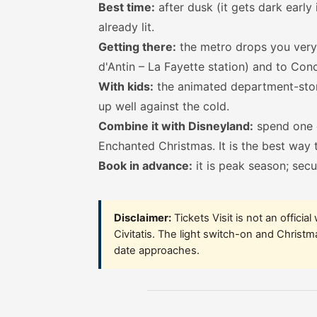
Best time:
after dusk (it gets dark earl
already lit.
Getting there:
the metro drops you very 
d'Antin – La Fayette station) and to Con
With kids:
the animated department-stor
up well against the cold.
Combine it with Disneyland:
spend one d
Enchanted Christmas
. It is the best way
Book in advance:
it is peak season; secu
Disclaimer:
Tickets Visit is not an officia
Civitatis. The light switch-on and Christ
date approaches.