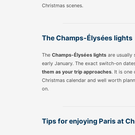
Christmas scenes.
The Champs-Élysées lights
The
Champs-Élysées lights
are usually
early January. The exact switch-on date
them as your trip approaches
. It is on
Christmas calendar and well worth planni
on.
Tips for enjoying Paris at C