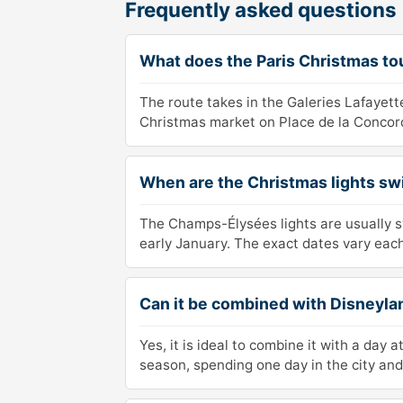
Frequently asked questions
What does the Paris Christmas to
The route takes in the Galeries Lafayet
Christmas market on Place de la Concorde
When are the Christmas lights s
The Champs-Élysées lights are usually s
early January. The exact dates vary each
Can it be combined with Disneyla
Yes, it is ideal to combine it with a day
season, spending one day in the city and