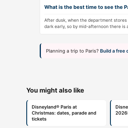
What is the best time to see the P
After dusk, when the department stores 
dark early, so by mid-afternoon there is
Planning a trip to Paris?
Build a free
You might also like
Disneyland® Paris at
Disne
Christmas: dates, parade and
2026:
tickets