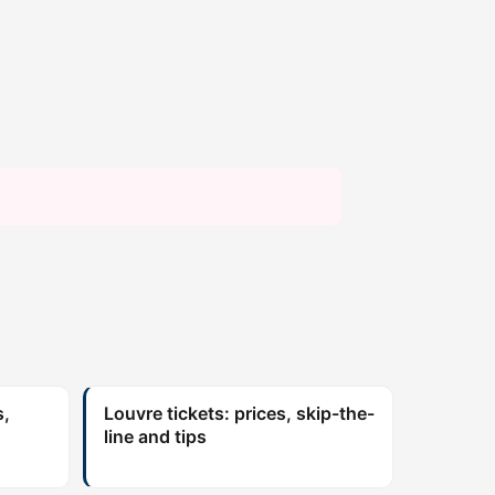
s,
Louvre tickets: prices, skip-the-
line and tips