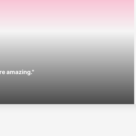
are amazing."