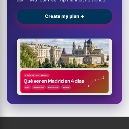
Create my plan →