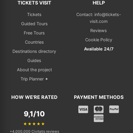
TICKETS VISIT
HELP
Tickets
Contact: info@tickets-
visit.com
Guided Tours
Reviews
Free Tours
Cookie Policy
Countries
Available 24/7
Destinations directory
Guides
About the project
Trip Planner ✦
HOW WE'RE RATED
PAYMENT METHODS
9,1/10
★★★★★
+4,000,000 Civitatis reviews