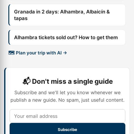
Granada in 2 days: Alhambra, Albaicín &
tapas
Alhambra tickets sold out? How to get them
🗺️ Plan your trip with AI →
📬 Don't miss a single guide
Subscribe and we'll let you know whenever we
publish a new guide. No spam, just useful content.
Subscribe