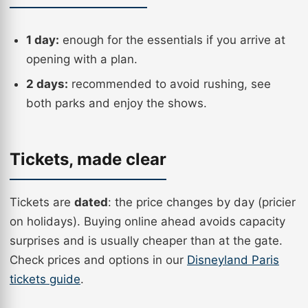
1 day:
enough for the essentials if you arrive at
opening with a plan.
2 days:
recommended to avoid rushing, see
both parks and enjoy the shows.
Tickets, made clear
Tickets are
dated
: the price changes by day (pricier
on holidays). Buying online ahead avoids capacity
surprises and is usually cheaper than at the gate.
Check prices and options in our
Disneyland Paris
tickets guide
.