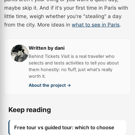
maybe skip it. And if it's your first time in Paris with
little time, weigh whether you're "stealing" a day
from the city. More ideas in
what to see in Paris
.
Written by dani
Behind Tickets Visit is a real traveller who
selects and tests activities to tell you about
them honestly: no fluff, just what's really
worth it.
About the project →
Keep reading
Free tour vs guided tour: which to choose