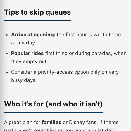
Tips to skip queues
Arrive at opening:
the first hour is worth three
at midday.
Popular rides
first thing or during parades, when
they empty out.
Consider a priority-access option only on very
busy days.
Who it's for (and who it isn't)
A great plan for
families
or Disney fans. If theme
parks aren't your thing or you want a quiet day,