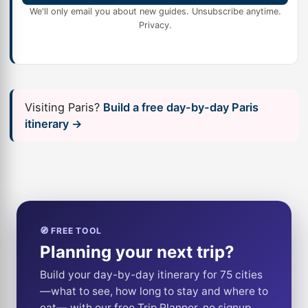
We'll only email you about new guides. Unsubscribe anytime.
Privacy
.
Visiting Paris?
Build a free day-by-day Paris
itinerary →
🧭 FREE TOOL
Planning your next trip?
Build your day-by-day itinerary for 75 cities
—what to see, how long to stay and where to
eat— with our free Trip Planner, no signup.