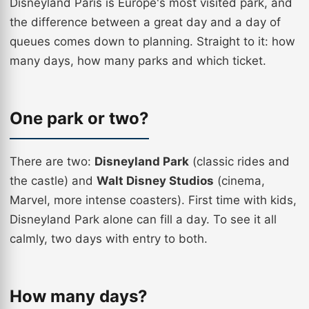
Disneyland Paris is Europe's most visited park, and
the difference between a great day and a day of
queues comes down to planning. Straight to it: how
many days, how many parks and which ticket.
One park or two?
There are two:
Disneyland Park
(classic rides and
the castle) and
Walt Disney Studios
(cinema,
Marvel, more intense coasters). First time with kids,
Disneyland Park alone can fill a day. To see it all
calmly, two days with entry to both.
How many days?