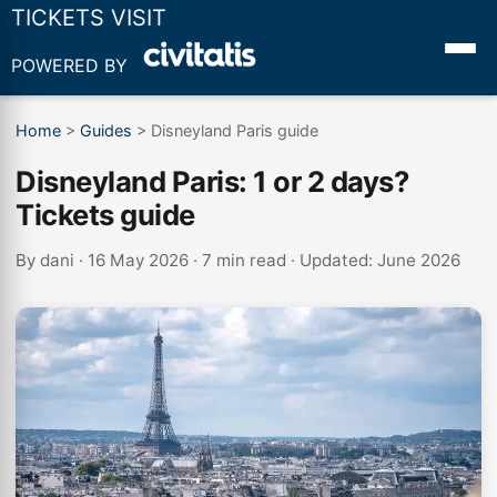
TICKETS VISIT
POWERED BY
Home
>
Guides
>
Disneyland Paris guide
Disneyland Paris: 1 or 2 days?
Tickets guide
By
dani
· 16 May 2026 · 7 min read · Updated: June 2026