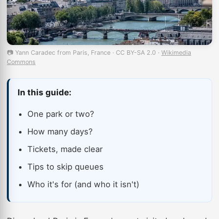
📷 Yann Caradec from Paris, France · CC BY-SA 2.0 ·
Wikimedia
Commons
In this guide:
One park or two?
How many days?
Tickets, made clear
Tips to skip queues
Who it's for (and who it isn't)